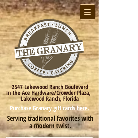
2547 Lakewood Ranch Boulevard
In the Ace Hardware/Crowder Plaza,
Lakewood Ranch, Florida
Purchase Granary gift cards
here.
Serving traditional favorites with
a modern twist.