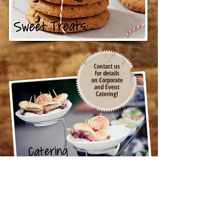
Contact us
for details
on Corporate
and Event
Catering!
LOCATED IN THE ACE
HARDWARE/CROWDER PLAZA